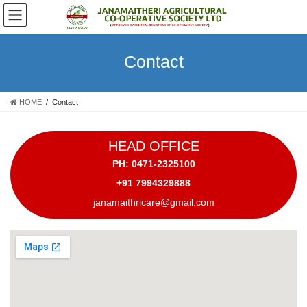
Skip
Skip
to
to
the
the
content
Navigation
Contact
HOME
Contact
HEAD OFFICE
PH: 0471-2325100
+91 7994329888
janamaithricare@gmail.com