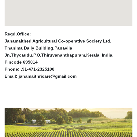
Regd.Office:
Janamaitheri Agricultural Co-operative Society Ltd.
Thanima Daily Building,Panavila
Jn,Thycaudu.P.O,Thiruvananthapuram,Kerala, India,
Pincode 695014
Phone: ,91-471-2325100,
Email: janamaithricare@gmail.com