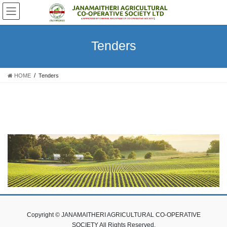
Skip
Skip
to
to
the
the
content
Navigation
Tenders
HOME
Tenders
Copyright © JANAMAITHERI AGRICULTURAL CO-OPERATIVE
SOCIETY All Rights Reserved.