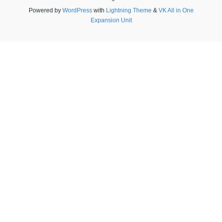
Powered by
WordPress
with
Lightning Theme
&
VK All in One
Expansion Unit