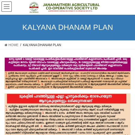
Skip
Skip
to
to
the
the
content
Navigation
KALYANA DHANAM PLAN
HOME
KALYANA DHANAM PLAN